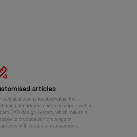
stomised articles
 technical area is located within the
chasing department and is equipped with a
ern CAD design system, which makes it
sible to produce part drawings in
ordance with customer requirements.