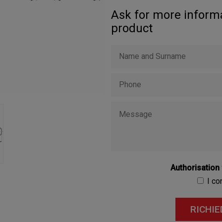
Ask for more informa
product
Authorisation
I c
RICHIE