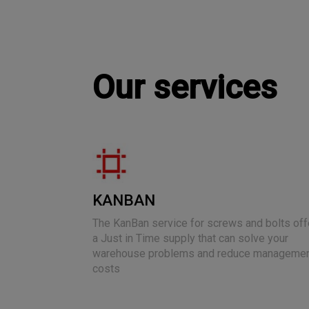
Our services
KANBAN
The KanBan service for screws and bolts off
a Just in Time supply that can solve your
warehouse problems and reduce manageme
costs