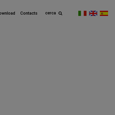
cerca
ownload
Contacts