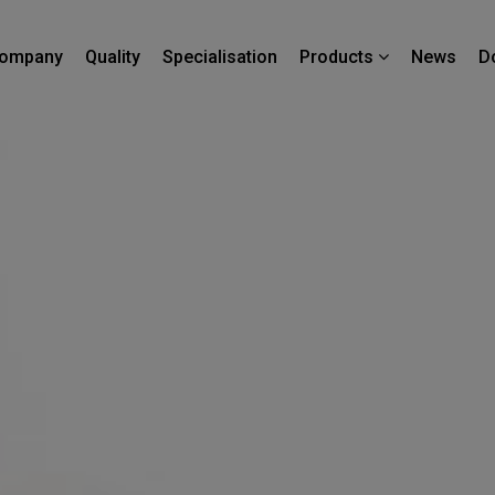
ompany
Quality
Specialisation
News
D
Products