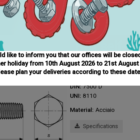
Hex self-t
 like to inform you that our offices will be close
r holiday from 10th August 2026 to 21st August
Home
Screws
Screws
T
lease plan your deliveries according to these date
Hex self tapping screws
DIN:
7500 D
UNI:
8110
Material:
Acciaio
Specifications