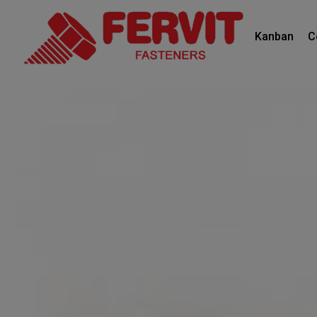
Kanban
C