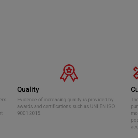
Quality
Cu
ers
Evidence of increasing quality is provided by
The
awards and certifications such as UNI EN ISO
pur
nt
9001:2015.
mod
pos
acc