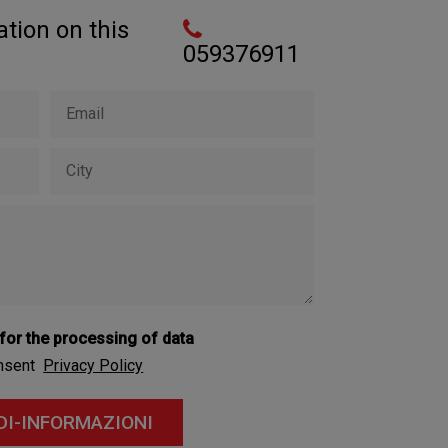
tion on this
059376911
 for the processing of data
onsent
Privacy Policy
DI-INFORMAZIONI