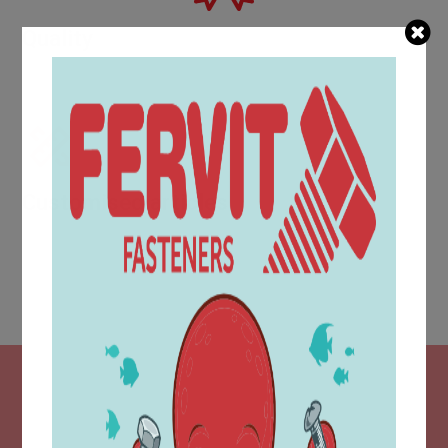
Quality
Evidence of increasing quality is provided by awards and
certifications such as UNI EN ISO 9001:2015.
Customised articles
The technical area is located within the purchasing
department and is equipped with a modern CAD design
system, which makes it possible to produce part
drawings in accordance with customer requirements.