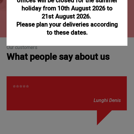
offices will be closed for the summer
65000
holiday from 10th August 2026 to
21st August 2026.
References
Please plan your deliveries according
to these dates.
Our customers
What people say about us
⭐⭐⭐⭐⭐
Lunghi Denis