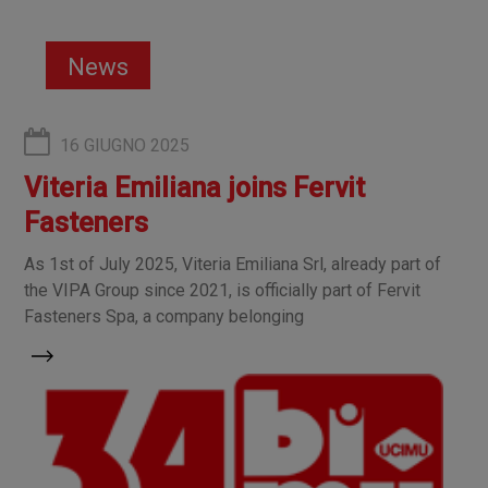
News
16 GIUGNO 2025
Viteria Emiliana joins Fervit
Fasteners
As 1st of July 2025, Viteria Emiliana Srl, already part of
the VIPA Group since 2021, is officially part of Fervit
Fasteners Spa, a company belonging