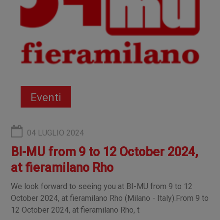
Eventi
04 LUGLIO 2024
BI-MU from 9 to 12 October 2024,
at fieramilano Rho
We look forward to seeing you at BI-MU from 9 to 12
October 2024, at fieramilano Rho (Milano - Italy).From 9 to
12 October 2024, at fieramilano Rho, t