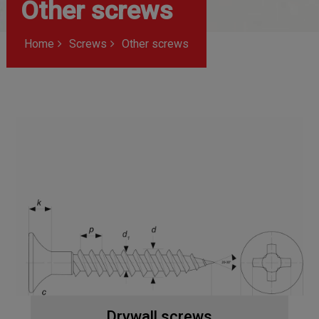
Other screws
Home
Screws
Other screws
Drywall screws