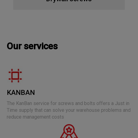
Our services
KANBAN
The KanBan service for screws and bolts offers a Just in
Time supply that can solve your warehouse problems and
reduce management costs