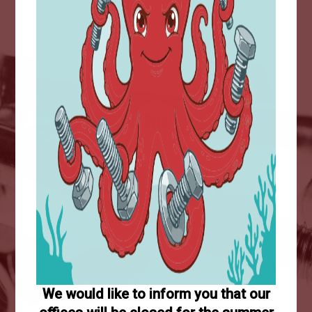
+5M
Sold items
50
Years of experience
We would like to inform you that our