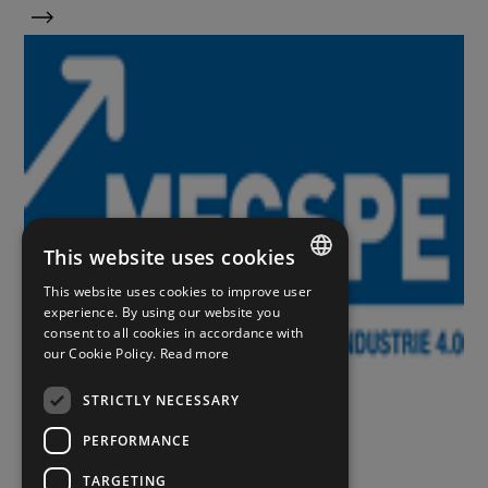
This website uses cookies
This website uses cookies to improve user
ITALIAN
experience. By using our website you
consent to all cookies in accordance with
ENGLISH
our Cookie Policy.
Read more
Eventi
SPANISH
STRICTLY NECESSARY
PERFORMANCE
11 APRILE 2022
MECSPE 2022
TARGETING