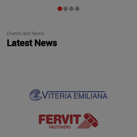
Events and News
Latest News