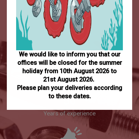
+5M
Sold items
We would like to inform you that our
offices will be closed for the summer
holiday from 10th August 2026 to
21st August 2026.
Please plan your deliveries according
to these dates.
50
Years of experience