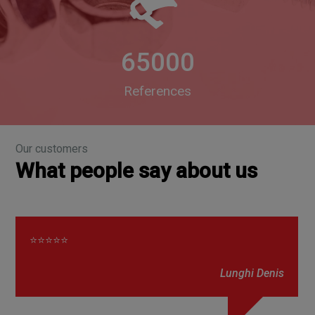
65000
References
Our customers
What people say about us
⭐⭐⭐⭐⭐
Lunghi Denis