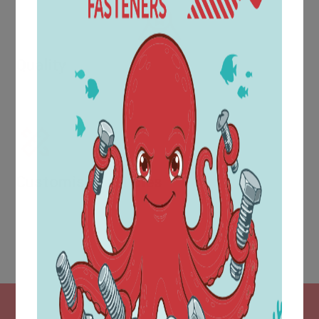
Quality
Evidence of increasing quality is provided by awards and
certifications such as UNI EN ISO 9001:2015.
Customised articles
The technical area is located within the purchasing
department and is equipped with a modern CAD design
system, which makes it possible to produce part
drawings in accordance with customer requirements.