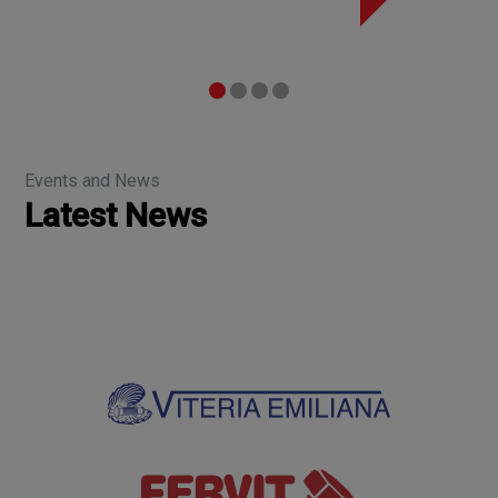
Events and News
Latest News