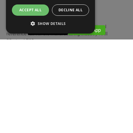
11 APRILE 2022
ACCEPT ALL
DECLINE ALL
MECSPE 2022
SHOW DETAILS
BolognaFiere 09-11 June 2022 The international
​​ 059376911
​​ WhatsApp
reference fair for the manufacturing industry HAll
33 stand B13
Screws and Nuts - High-strength screws, low-strength
screws and technical articles, wood/laminar screws,
stainless steel and brass bolts and screws
Link