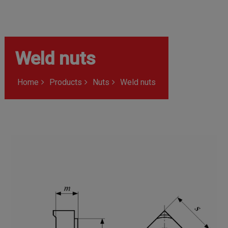
Weld nuts
Home
Products
Nuts
Weld nuts