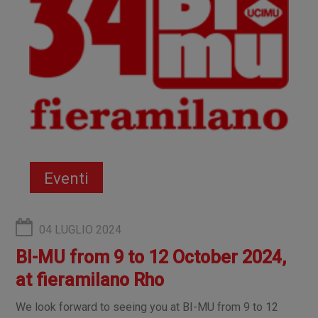
Eventi
04 LUGLIO 2024
BI-MU from 9 to 12 October 2024,
at fieramilano Rho
We look forward to seeing you at BI-MU from 9 to 12