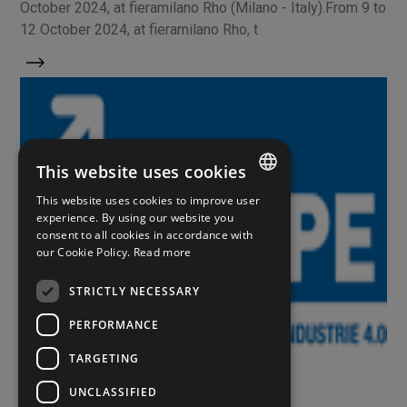
October 2024, at fieramilano Rho (Milano - Italy).From 9 to
12 October 2024, at fieramilano Rho, t
This website uses cookies
This website uses cookies to improve user
ITALIAN
experience. By using our website you
consent to all cookies in accordance with
ENGLISH
our Cookie Policy.
Read more
SPANISH
STRICTLY NECESSARY
PERFORMANCE
Eventi
TARGETING
UNCLASSIFIED