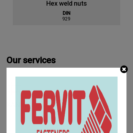
Hex weld nuts
DIN
929
Our services
KANBAN
The KanBan service for screws and bolts offers a Just in
Time supply that can solve your warehouse problems and
reduce management costs