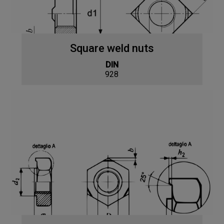
Square weld nuts
DIN
928