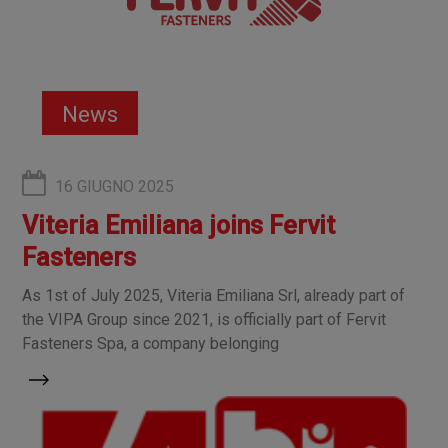
News
16 GIUGNO 2025
Viteria Emiliana joins Fervit
Fasteners
As 1st of July 2025, Viteria Emiliana Srl, already part of
the VIPA Group since 2021, is officially part of Fervit
Fasteners Spa, a company belonging