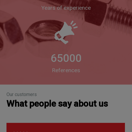
Years of experience
65000
References
Our customers
What people say about us