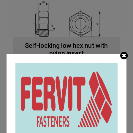
Self-locking low hex nut with
nylon insert
DIN
UNI
ISO
985
7474
10511