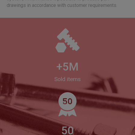
drawings in accordance with customer requirements.
+5M
Sold items
50