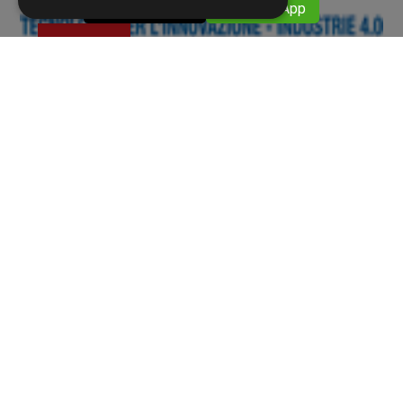
​​ 059376911
​​ WhatsApp
Eventi
11 APRILE 2022
MECSPE 2022
BolognaFiere 09-11 June 2022 The international
reference fair for the manufacturing industry HAll
33 stand B13
Screws and Nuts - High-strength screws, low-strength