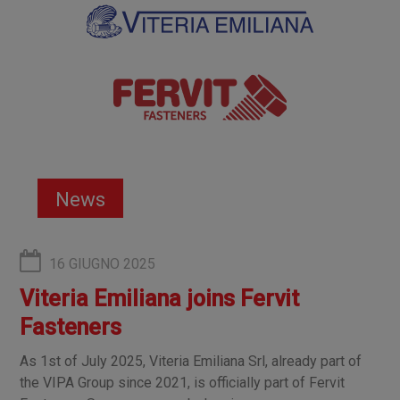
News
16 GIUGNO 2025
Viteria Emiliana joins Fervit
Fasteners
As 1st of July 2025, Viteria Emiliana Srl, already part of
the VIPA Group since 2021, is officially part of Fervit