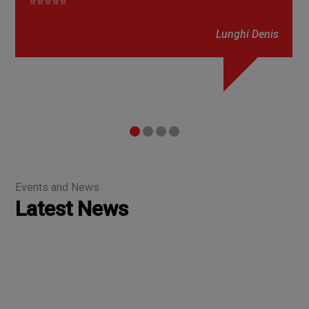
⭐⭐⭐⭐⭐
Lunghi Denis
Events and News
Latest News