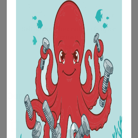
Self-locking hex nuts with nylon
crown
DIN
986
Our services