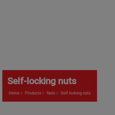
Self-locking nuts
Home
Products
Nuts
Self locking nuts