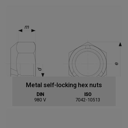
Metal self-locking hex nuts
DIN
ISO
980 V
7042-10513