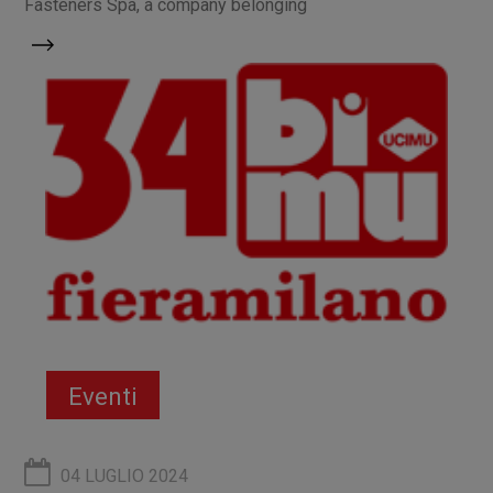
Fasteners Spa, a company belonging
Eventi
04 LUGLIO 2024