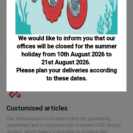
KANBAN
The KanBan service for screws and bolts offers a Just in
Time supply that can solve your warehouse problems and
reduce management costs
We would like to inform you that our
offices will be closed for the summer
holiday from 10th August 2026 to
Quality
21st August 2026.
Please plan your deliveries according
Evidence of increasing quality is provided by awards and
certifications such as UNI EN ISO 9001:2015.
to these dates.
Customised articles
The technical area is located within the purchasing
department and is equipped with a modern CAD design
system, which makes it possible to produce part