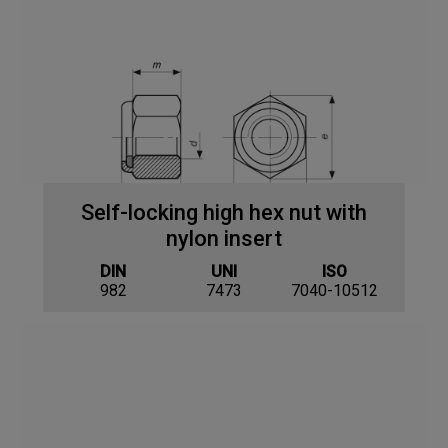
Self-locking high hex nut with
nylon insert
DIN
UNI
ISO
982
7473
7040-10512