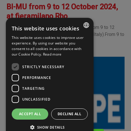
BI-MU from 9 to 12 October 2024,
at fieramilano Rho
We look forward to seeing you at BI-MU from 9 to 12
This website uses cookies
October 2024, at fieramilano Rho (Milano - Italy).From 9 to
This website uses cookies to improve user
12 October 2024, at fieramilano Rho, t
ITALIAN
experience. By using our website you
consent to all cookies in accordance with
ENGLISH
our Cookie Policy.
Read more
SPANISH
STRICTLY NECESSARY
PERFORMANCE
TARGETING
UNCLASSIFIED
ACCEPT ALL
DECLINE ALL
SHOW DETAILS