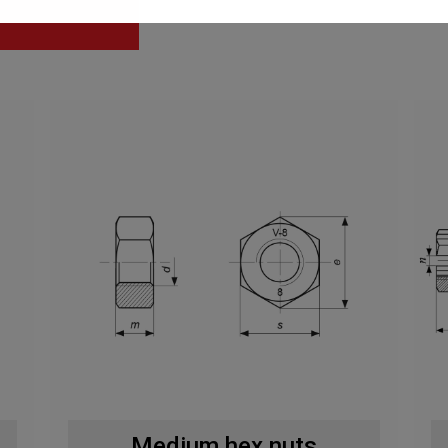
Medium hex nuts