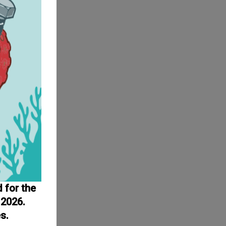
d for the
 2026.
s.