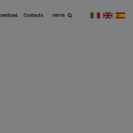
cerca
ownload
Contacts