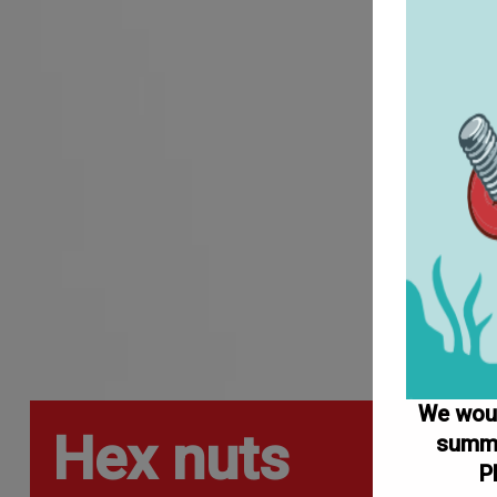
We would
Hex nuts
summe
P