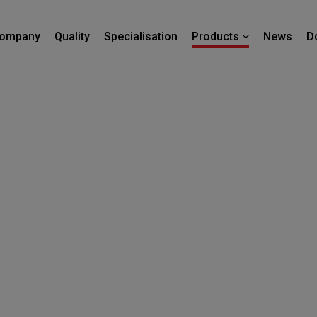
ompany
Quality
Specialisation
News
D
Products