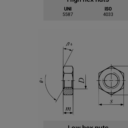
UNI
ISO
5587
4033