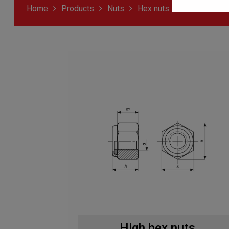
Home
Products
Nuts
Hex nuts
High hex nuts