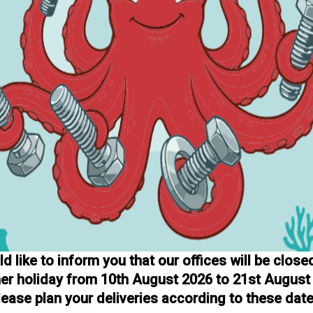
 like to inform you that our offices will be close
r holiday from 10th August 2026 to 21st August
lease plan your deliveries according to these date