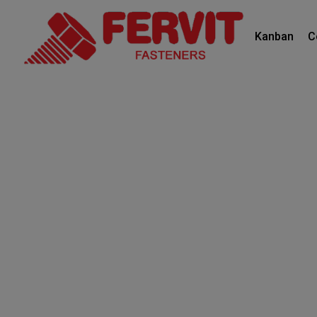
Kanban
C