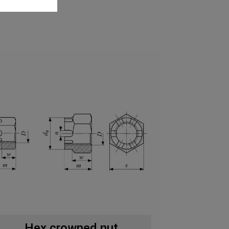
Hex crowned nut