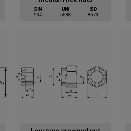
DIN
UNI
ISO
934
5588
8673