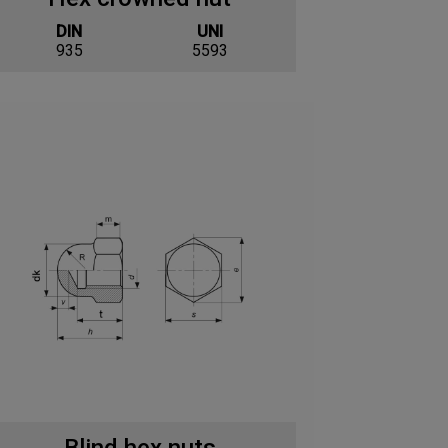
DIN
UNI
935
5593