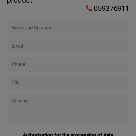
product
059376911
Authorisation for the processing of data