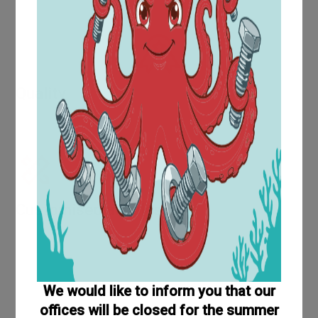
Time supply that can solve your warehouse problems and
reduce management costs
Quality
Evidence of increasing quality is provided by awards and
certifications such as UNI EN ISO 9001:2015.
Customised articles
The technical area is located within the purchasing
department and is equipped with a modern CAD design
system, which makes it possible to produce part
drawings in accordance with customer requirements.
We would like to inform you that our
offices will be closed for the summer