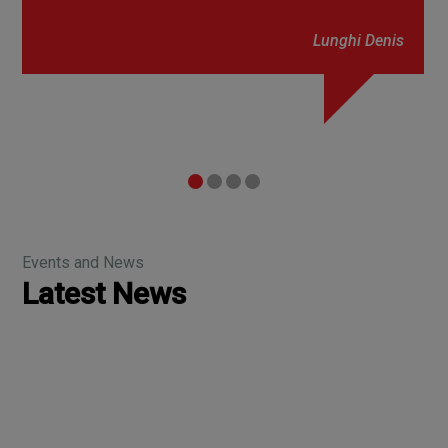
Lunghi Denis
Events and News
Latest News