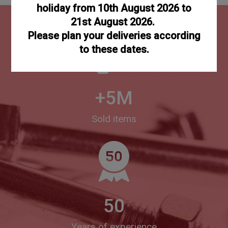
holiday from 10th August 2026 to
21st August 2026.
Please plan your deliveries according
to these dates.
+5M
Sold items
50
Years of experience