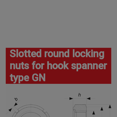
Slotted round locking
nuts for hook spanner
type GN
Home
Nuts
Nuts
Other nuts
Slotted round locking nuts for hook spanner type gn