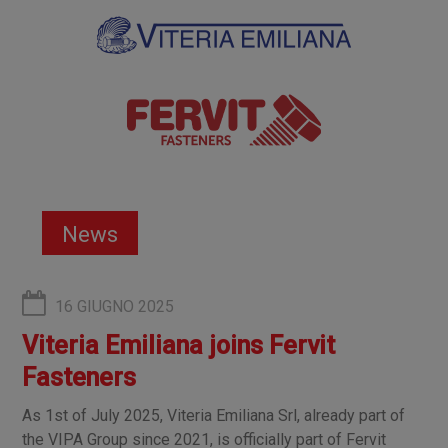
News
16 GIUGNO 2025
Viteria Emiliana joins Fervit
Fasteners
As 1st of July 2025, Viteria Emiliana Srl, already part of
the VIPA Group since 2021, is officially part of Fervit