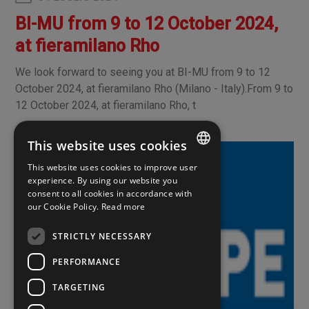
BI-MU from 9 to 12 October 2024,
at fieramilano Rho
We look forward to seeing you at BI-MU from 9 to 12
October 2024, at fieramilano Rho (Milano - Italy).From 9 to
12 October 2024, at fieramilano Rho, t
This website uses cookies
This website uses cookies to improve user
ITALIAN
experience. By using our website you
consent to all cookies in accordance with
ENGLISH
our Cookie Policy.
Read more
SPANISH
STRICTLY NECESSARY
PERFORMANCE
TARGETING