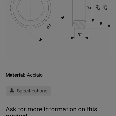
Material:
Acciaio
Specifications
Ask for more information on this