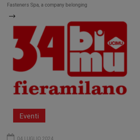
Fasteners Spa, a company belonging
Eventi
04 LUGLIO 2024