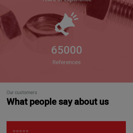
65000
References
Our customers
What people say about us
⭐⭐⭐⭐⭐