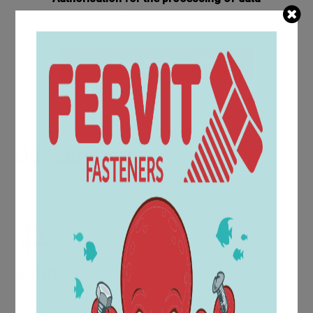
I consent
Privacy Policy
RICHIEDI-INFORMAZIONI
Our services
KANBAN
The KanBan service for screws and bolts offers a Just in